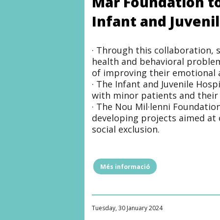
Mar Foundation to
ANTONI
SERRA
Infant and Juveni
SANTAMANS
FOUNDATION"
· Through this collaboration,
health and behavioral problem
of improving their emotional a
· The Infant and Juvenile Hosp
with minor patients and their 
· The Nou Mil·lenni Foundatio
developing projects aimed at 
social exclusion.
Més informació
"The
Nou
Mil·lenni
Foundation
signs
Tuesday, 30 January 2024
an
agreement