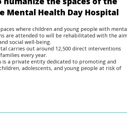
 humanize the spaces of the
le Mental Health Day Hospital
 spaces where children and young people with menta
s are attended to will be rehabilitated with the ai
nd social well-being.
ital carries out around 12,500 direct interventions
families every year.
n is a private entity dedicated to promoting and
children, adolescents, and young people at risk of