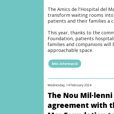
The Amics de l'Hospital del M
transform waiting rooms into
patients and their families a
This year, thanks to the com
Foundation, patients hospitali
families and companions will 
approachable space.
Més informació
"NEW
LIVING
ROOM
FOR
HOSPITALIZED
Wednesday, 14 February 2024
PATIENTS
THANKS
The Nou Mil·lenni
TO
THE
agreement with th
COLLABORATION
OF
THE