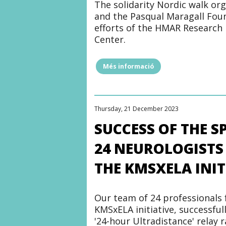
The solidarity Nordic walk or
and the Pasqual Maragall Foun
efforts of the HMAR Research 
Center.
Més informació
"The
Marina
Walktrail
supports
Alzheimer's
Thursday, 21 December 2023
and
other
SUCCESS OF THE 
dementia
research"
24 NEUROLOGISTS
THE KMSXELA INIT
Our team of 24 professionals 
KMSxELA initiative, successful
'24-hour Ultradistance' relay 