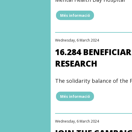
L’HOSPITAL
DEL
MAR
Més informació
"REMODELING
FOUNDATION"
WORK
BEGINS
ON
THE
Wednesday, 6 March 2024
CHILD
AND
16.284 BENEFICIA
ADOLESCENT
MENTAL
RESEARCH
HEALTH
HOSPITAL"
The solidarity balance of the 
Més informació
"16.284
BENEFICIARIES
AND
1.703
HOURS
Wednesday, 6 March 2024
FOR
RESEARCH"