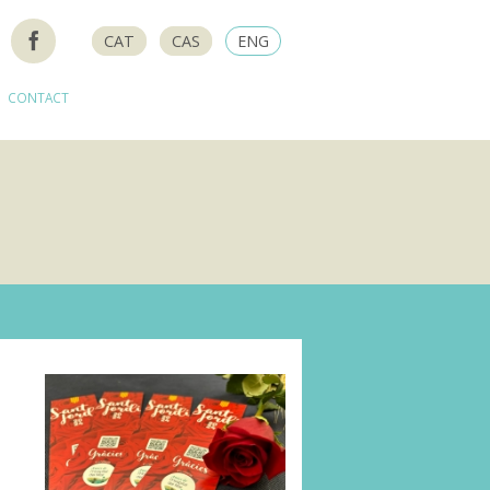
CAT
CAS
ENG
CONTACT