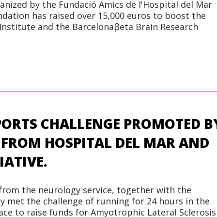
ganized by the Fundació Amics de l'Hospital del Mar
dation has raised over 15,000 euros to boost the
Institute and the Barcelonaβeta Brain Research
SPORTS CHALLENGE PROMOTED B
 FROM HOSPITAL DEL MAR AND
IATIVE.
from the neurology service, together with the
ly met the challenge of running for 24 hours in the
race to raise funds for Amyotrophic Lateral Sclerosis