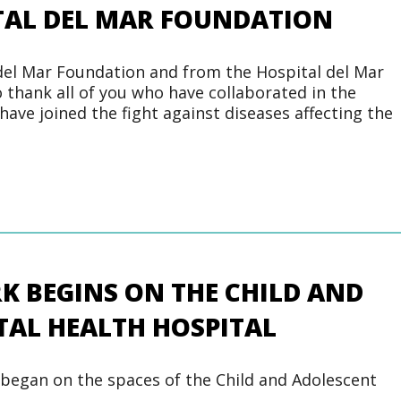
ITAL DEL MAR FOUNDATION
del Mar Foundation and from the Hospital del Mar
 thank all of you who have collaborated in the
ve joined the fight against diseases affecting the
 BEGINS ON THE CHILD AND
AL HEALTH HOSPITAL
began on the spaces of the Child and Adolescent