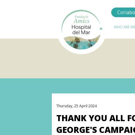
Col·lab
Navegació
WHO ARE WE
principal
Thursday, 25 April 2024
THANK YOU ALL F
GEORGE'S CAMPAI