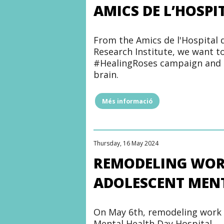
AMICS DE L’HOSP
From the Amics de l'Hospital 
Research Institute, we want to
#HealingRoses campaign and ha
brain.
Més informació
"THANK
YOU
ALL
FOR
COLLABORATING
Thursday, 16 May 2024
IN
THE
REMODELING WORK
ST.
GEORGE'S
ADOLESCENT MENT
CAMPAIGN
#HEALINGROSES
BY
THE
On May 6th, remodeling work 
AMICS
DE
Mental Health Day Hospital