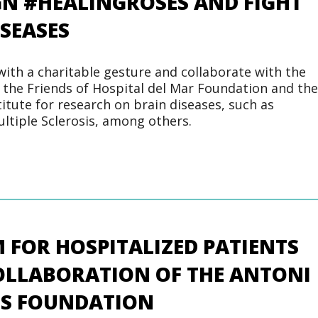
GN #HEALINGROSES AND FIGHT
ISEASES
with a charitable gesture and collaborate with the
 the Friends of Hospital del Mar Foundation and the
itute for research on brain diseases, such as
ultiple Sclerosis, among others.
 FOR HOSPITALIZED PATIENTS
OLLABORATION OF THE ANTONI
S FOUNDATION