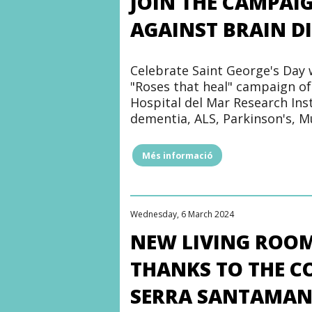
JOIN THE CAMPAI
AGAINST BRAIN D
Celebrate Saint George's Day 
"Roses that heal" campaign of
Hospital del Mar Research Inst
dementia, ALS, Parkinson's, M
Més informació
"JOIN
THE
CAMPAIGN
#HEALINGROSES
AND
Wednesday, 6 March 2024
FIGHT
AGAINST
NEW LIVING ROOM
BRAIN
DISEASES"
THANKS TO THE C
SERRA SANTAMAN