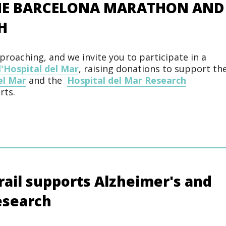
THE BARCELONA MARATHON AND
H
roaching, and we invite you to participate in a
l'Hospital del Mar
, raising donations to support th
el Mar
and the
Hospital del Mar Research
rts.
ail supports Alzheimer's and
esearch