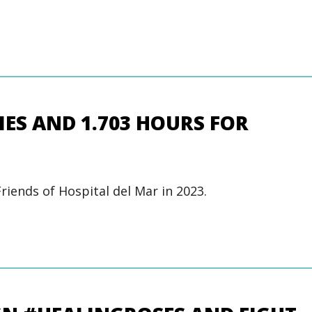
RIES AND 1.703 HOURS FOR
Friends of Hospital del Mar in 2023.