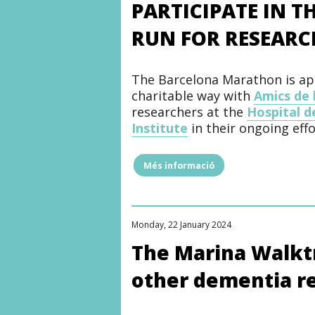
PARTICIPATE IN 
with
the
RUN FOR RESEARC
Friends
of
the
Hospital
The Barcelona Marathon is app
del
Mar
charitable way with
Amics de 
Foundation
researchers at the
Hospital d
to
Institute
in their ongoing effo
humanize
the
spaces
of
Més informació
"PARTICIPATE
the
IN
Infant
THE
and
BARCELONA
Juvenile
MARATHON
Mental
Monday, 22 January 2024
AND
Health
RUN
The Marina Walktr
Day
FOR
Hospital"
RESEARCH"
other dementia r