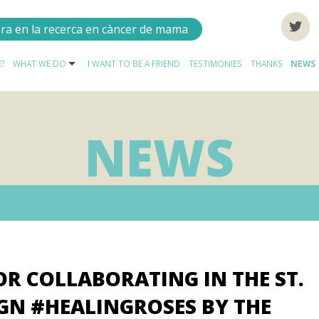
ora en la recerca en càncer de mama
?
WHAT WE DO
I WANT TO BE A FRIEND
TESTIMONIES
THANKS
NEWS
NEWS
OR COLLABORATING IN THE ST.
GN #HEALINGROSES BY THE