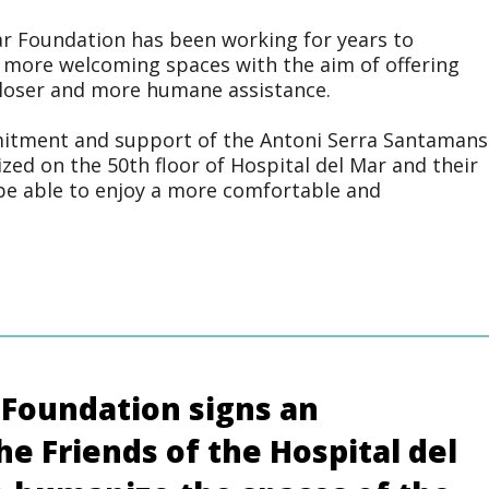
ar Foundation has been working for years to
 more welcoming spaces with the aim of offering
 closer and more humane assistance.
mitment and support of the Antoni Serra Santamans
zed on the 50th floor of Hospital del Mar and their
be able to enjoy a more comfortable and
 Foundation signs an
e Friends of the Hospital del