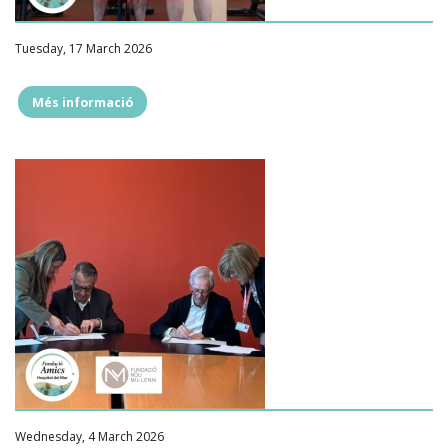
Tuesday, 17 March 2026
Més informació
""
Wednesday, 4 March 2026