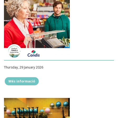
Thursday, 29 January 2026
Més informació
""