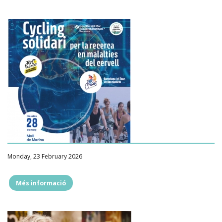
Monday, 23 February 2026
Més informació
""