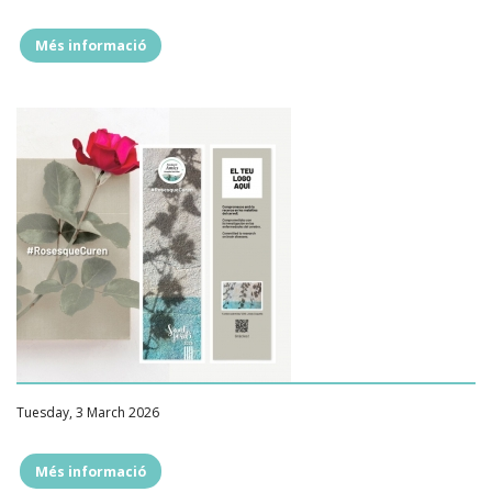
Més informació
""
Tuesday, 3 March 2026
Més informació
""