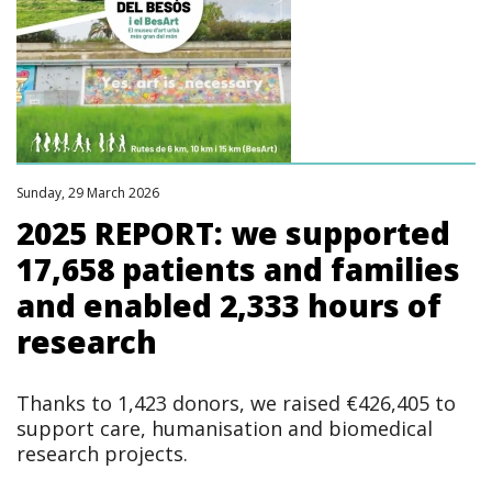
Sunday, 29 March 2026
2025 REPORT: we supported
17,658 patients and families
and enabled 2,333 hours of
research
Thanks to 1,423 donors, we raised €426,405 to
support care, humanisation and biomedical
research projects.