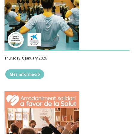
Thursday, 8 January 2026
Més informació
""