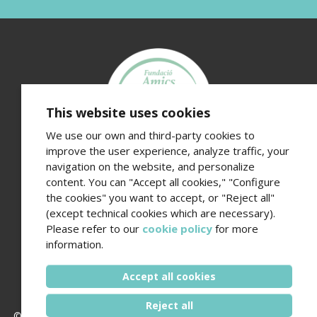
This website uses cookies
We use our own and third-party cookies to
improve the user experience, analyze traffic, your
navigation on the website, and personalize
Fundació Amics de l’Hospital del Mar
content. You can "Accept all cookies," "Configure
Edifici Hospital del Mar · Passeig Marítim 25-29 · 08003
the cookies" you want to accept, or "Reject all"
Barcelona
(except technical cookies which are necessary).
Contact number (+34) 93 248 37 82 - Email
Please refer to our
cookie policy
for more
amics@hospitaldelmar.org
information.
www.amicsdelhospitaldelmar.org
Accept all cookies
Reject all
© 2006 - 2026 Hospital del Mar ·
Legal notice and privacy policy