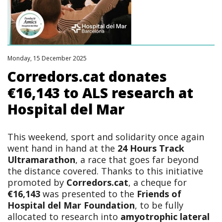
Monday, 15 December 2025
Corredors.cat donates
€16,143 to ALS research at
Hospital del Mar
This weekend, sport and solidarity once again
went hand in hand at the
24 Hours Track
Ultramarathon
, a race that goes far beyond
the distance covered. Thanks to this initiative
promoted by
Corredors.cat
, a cheque for
€16,143
was presented to the
Friends of
Hospital del Mar Foundation
, to be fully
allocated to research into
amyotrophic lateral