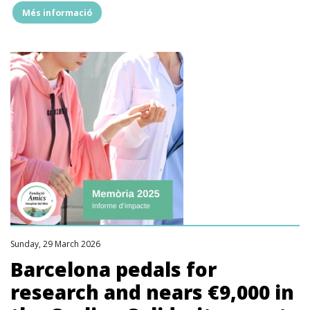
Més informació
"2025
REPORT:
we
supported
17,658
patients
and
families
and
enabled
2,333
hours
of
research"
Sunday, 29 March 2026
Barcelona pedals for
research and nears €9,000 in