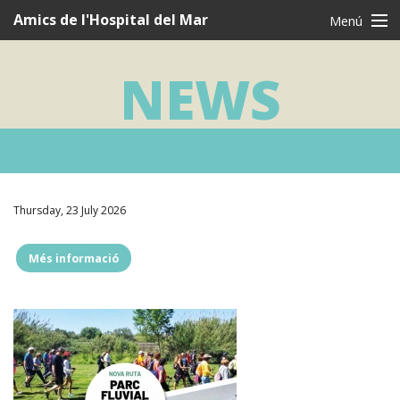
Navegació
Amics de l'Hospital del Mar
Menú
principal
CAT
CAS
ENG
NEWS
Who are we?
What we do
I want to be a friend
Testimonies
Thursday, 23 July 2026
Thanks
Més informació
""
News
Contact