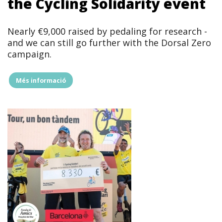
the Cycling Solidarity event
Nearly €9,000 raised by pedaling for research -
and we can still go further with the Dorsal Zero
campaign.
Més informació
"Barcelona
pedals
for
research
and
nears
€9,000
in
the
Cycling
Solidarity
event"