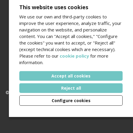
This website uses cookies
We use our own and third-party cookies to
improve the user experience, analyze traffic, your
navigation on the website, and personalize
Fundació Amics de l’Hospital del Mar
content. You can "Accept all cookies," "Configure
Edifici Hospital del Mar · Passeig Marítim 25-29 · 08003
the cookies" you want to accept, or "Reject all"
Barcelona
(except technical cookies which are necessary).
Contact number (+34) 93 248 37 82 - Email
Please refer to our
cookie policy
for more
amics@hospitaldelmar.org
information.
www.amicsdelhospitaldelmar.org
Accept all cookies
Reject all
© 2006 - 2026 Hospital del Mar ·
Legal notice and privacy policy
Configure cookies