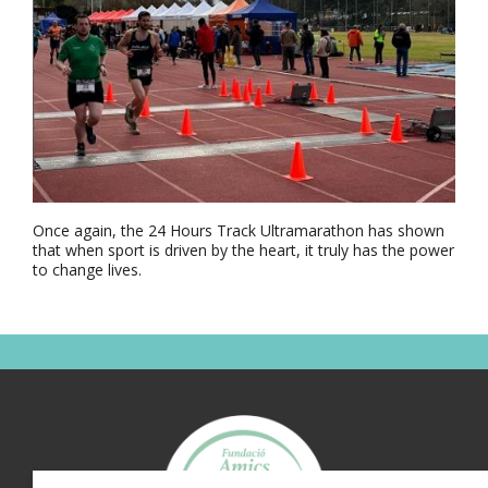
Once again, the 24 Hours Track Ultramarathon has shown
that when sport is driven by the heart, it truly has the power
to change lives.