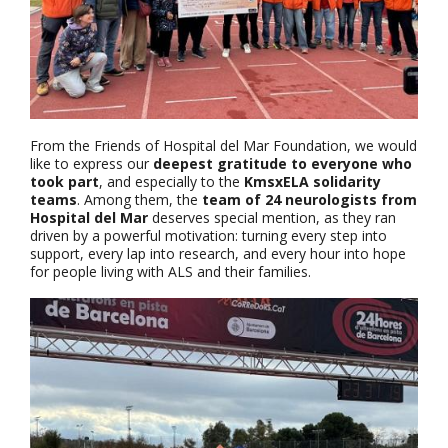
From the Friends of Hospital del Mar Foundation, we would
like to express our
deepest gratitude to everyone who
took part
, and especially to the
KmsxELA solidarity
teams
. Among them, the
team of 24 neurologists from
Hospital del Mar
deserves special mention, as they ran
driven by a powerful motivation: turning every step into
support, every lap into research, and every hour into hope
for people living with ALS and their families.