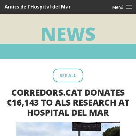
Navegació
Amics de l'Hospital del Mar
Menú
principal
CAT
CAS
ENG
NEWS
Who are we?
What we do
I want to be a friend
Testimonies
SEE ALL
Thanks
CORREDORS.CAT DONATES
News
€16,143 TO ALS RESEARCH AT
Contact
HOSPITAL DEL MAR