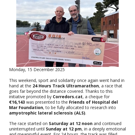
Monday, 15 December 2025
This weekend, sport and solidarity once again went hand in
hand at the
24 Hours Track Ultramarathon
, a race that
goes far beyond the distance covered. Thanks to this
initiative promoted by
Corredors.cat
, a cheque for
€16,143
was presented to the
Friends of Hospital del
Mar Foundation
, to be fully allocated to research into
amyotrophic lateral sclerosis (ALS)
.
The race started on
Saturday at 12 noon
and continued
uninterrupted until
Sunday at 12 pm
, in a deeply emotional
and meaningful event. For 24 hours, the track was filled