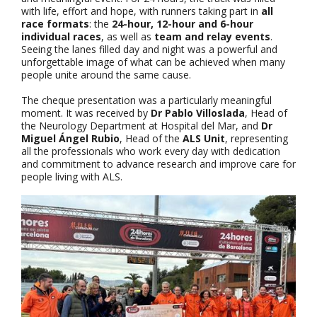
with life, effort and hope, with runners taking part in
all
race formats
: the
24-hour, 12-hour and 6-hour
individual races
, as well as
team and relay events
.
Seeing the lanes filled day and night was a powerful and
unforgettable image of what can be achieved when many
people unite around the same cause.
The cheque presentation was a particularly meaningful
moment. It was received by
Dr Pablo Villoslada
, Head of
the Neurology Department at Hospital del Mar, and
Dr
Miguel Ángel Rubio
, Head of the
ALS Unit
, representing
all the professionals who work every day with dedication
and commitment to advance research and improve care for
people living with ALS.