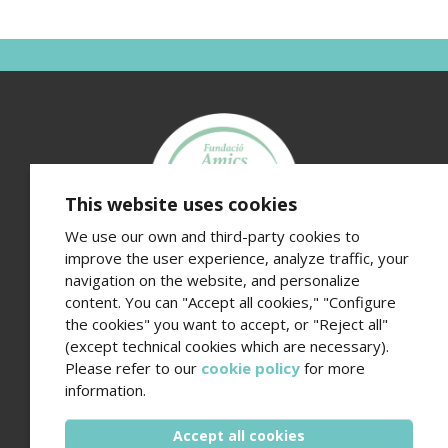
This website uses cookies
We use our own and third-party cookies to
improve the user experience, analyze traffic, your
navigation on the website, and personalize
Fundació Amics de l’Hospital del Mar
content. You can "Accept all cookies," "Configure
Edifici Hospital del Mar · Passeig Marítim 25-29 · 08003
the cookies" you want to accept, or "Reject all"
Barcelona
(except technical cookies which are necessary).
Contact number (+34) 93 248 37 82 - Email
Please refer to our
cookie policy
for more
amics@hospitaldelmar.org
information.
www.amicsdelhospitaldelmar.org
Accept all cookies