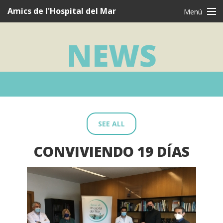
Navegació
Amics de l'Hospital del Mar
Menú
principal
CAT
CAS
ENG
NEWS
Who are we?
What we do
I want to be a friend
Testimonies
SEE ALL
Thanks
CONVIVIENDO 19 DÍAS
News
Contact