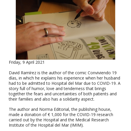
Friday, 9 April 2021
David Ramírez is the author of the comic Conviviendo 19
días, in which he explains his experience when her husband
had to be admitted to Hospital del Mar due to COVID-19. A
story full of humor, love and tenderness that brings
together the fears and uncertainties of both patients and
their families and also has a solidarity aspect.
The author and Norma Editorial, the publishing house,
made a donation of € 1,000 for the COVID-19 research
carried out by the Hospital and the Medical Research
Institute of the Hospital del Mar (IMIM).